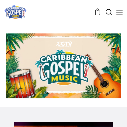
0
04.
POWERWALK BROADCAST
LET MY PEOPLE KNOW
05.