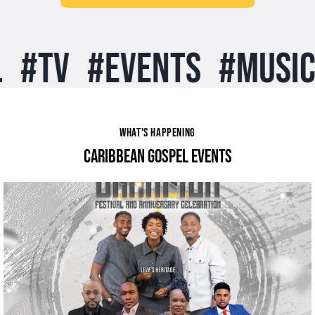
#
TV
#
EVENTS
#
MUSIC
#
WHAT'S HAPPENING
CARIBBEAN GOSPEL EVENTS