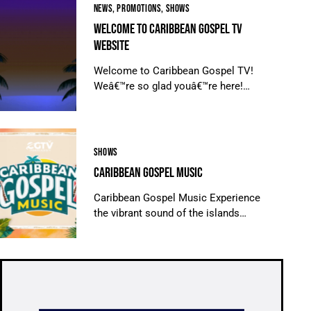
NEWS
,
PROMOTIONS
,
SHOWS
WELCOME TO CARIBBEAN GOSPEL TV
WEBSITE
Welcome to Caribbean Gospel TV!
Weâ€™re so glad youâ€™re here!…
SHOWS
CARIBBEAN GOSPEL MUSIC
Caribbean Gospel Music Experience
the vibrant sound of the islands…