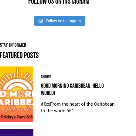
FOLLOW US ON INSTAGRAM
Follow on Instagram
STAY INFORMED
FEATURED POSTS
SHOWS
GOOD MORNING CARIBBEAN: HELLO
WORLD!
â€œFrom the heart of the Caribbean
to the world â€”…