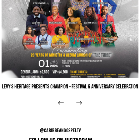
THE 9TH ANNUAL STERLING GOSPEL MUSIC AWARDS
@CARIBBEANGOSPELTV