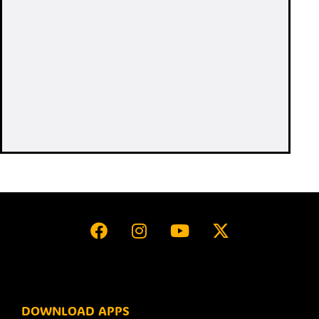
DOWNLOAD APPS