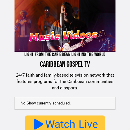
LIGHT FROM THE CARIBBEAN LIGHTING THE WORLD
CARIBBEAN GOSPEL TV
24/7 faith and family-based television network that
features programs for the Caribbean communities
and diaspora.
No Show currently scheduled.
Watch Live