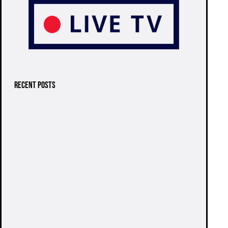
RECENT POSTS