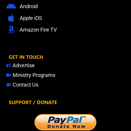
Android
Apple iOS
Amazon Fire TV
GET IN TOUCH
Advertise
Ministry Programs
Contact Us
SUPPORT / DONATE