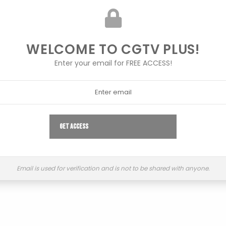
WELCOME TO CGTV PLUS!
Enter your email for FREE ACCESS!
Share with friends
Email is used for verification and is not to be shared with anyone.